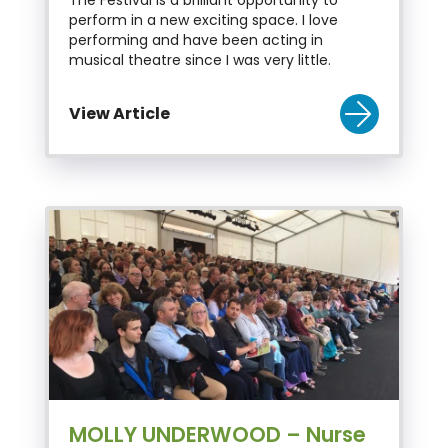
perform in a new exciting space. I love
performing and have been acting in
musical theatre since I was very little.
View Article
MOLLY UNDERWOOD – Nurse