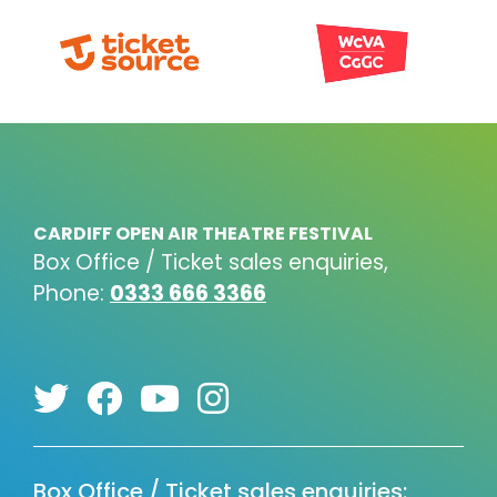
CARDIFF OPEN AIR THEATRE FESTIVAL
Box Office / Ticket sales enquiries,
Phone:
0333 666 3366
Box Office / Ticket sales enquiries: