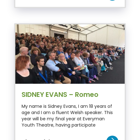
SIDNEY EVANS – Romeo
My name is Sidney Evans, I am 18 years of
age and I am a fluent Welsh speaker. This
year will be my final year at Everyman
Youth Theatre, having participate