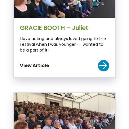
GRACIE BOOTH – Juliet
I love acting and always loved going to the
Festival when I was younger – I wanted to
be a part of it!
View Article