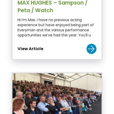
MAX HUGHES – Sampson /
Peta / Watch
Hi I’m Max. I have no previous acting
experience but have enjoyed being part of
Everyman and the various performance
opportunities we’ve had this year. You’ll u
View Article