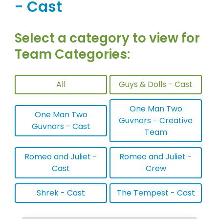
- Cast
Select a category to view for
Team Categories:
All
Guys & Dolls - Cast
One Man Two
One Man Two
Guvnors - Creative
Guvnors - Cast
Team
Romeo and Juliet -
Romeo and Juliet -
Cast
Crew
Shrek - Cast
The Tempest - Cast