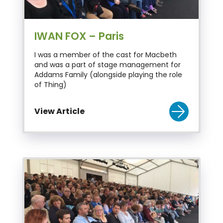
IWAN FOX – Paris
I was a member of the cast for Macbeth
and was a part of stage management for
Addams Family (alongside playing the role
of Thing)
View Article