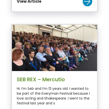
View Article
SEB REX – Mercutio
Hi. I’m Seb and I’m 13 years old. I wanted to
be part of the Everyman Festival because I
love acting and Shakespeare. I went to the
festival last year and s