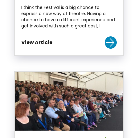
I think the Festival is a big chance to
express a new way of theatre. Having a
chance to have a different experience and
get involved with such a great cast, I
View Article