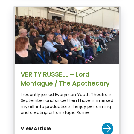
VERITY RUSSELL – Lord
Montague / The Apothecary
I recently joined Everyman Youth Theatre in
September and since then I have immersed
myself into productions. I enjoy performing
and creating art on stage. Rome
View Article