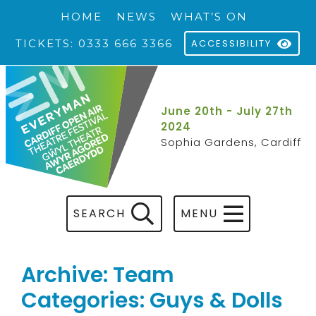
HOME
NEWS
WHAT’S ON
TICKETS: 0333 666 3366
ACCESSIBILITY
June 20th - July 27th
2024
Sophia Gardens, Cardiff
SEARCH
MENU
Archive: Team
Categories: Guys & Dolls