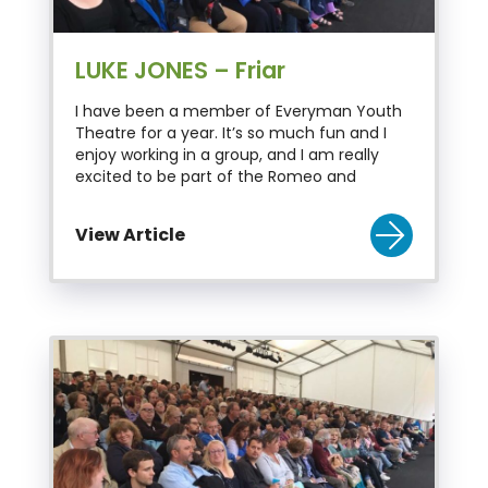
LUKE JONES – Friar
I have been a member of Everyman Youth
Theatre for a year. It’s so much fun and I
enjoy working in a group, and I am really
excited to be part of the Romeo and
View Article