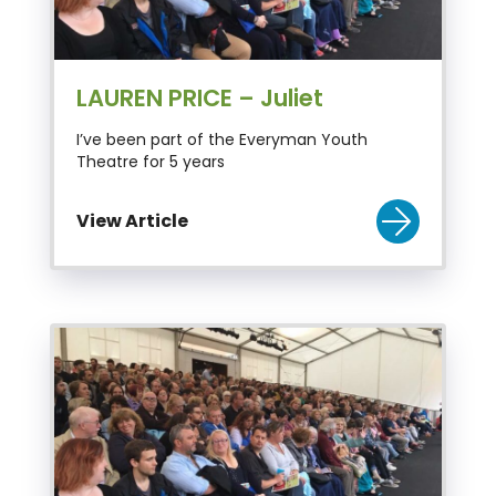
LAUREN PRICE – Juliet
I’ve been part of the Everyman Youth
Theatre for 5 years
View Article