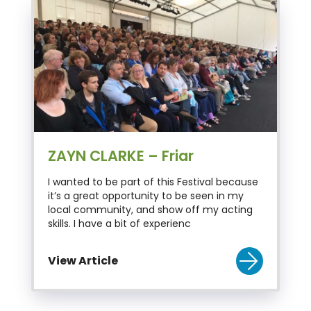
ZAYN CLARKE – Friar
I wanted to be part of this Festival because
it’s a great opportunity to be seen in my
local community, and show off my acting
skills. I have a bit of experienc
View Article