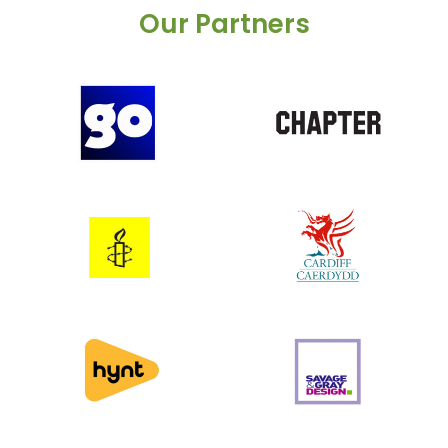
Our Partners