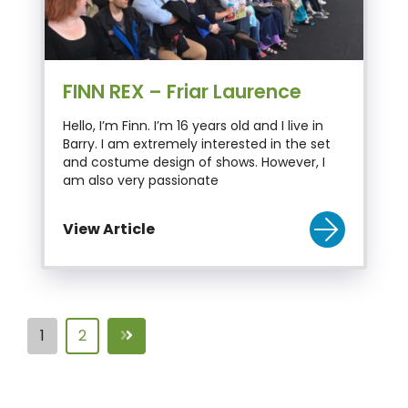
FINN REX – Friar Laurence
Hello, I’m Finn. I’m 16 years old and I live in
Barry. I am extremely interested in the set
and costume design of shows. However, I
am also very passionate
View Article
1
2