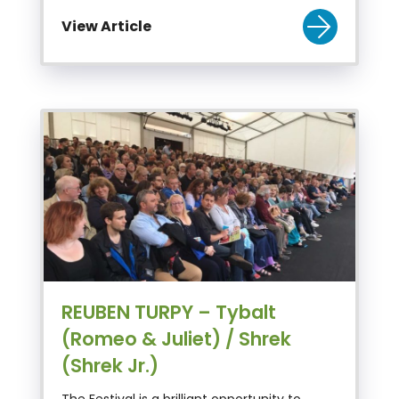
View Article
REUBEN TURPY – Tybalt
(Romeo & Juliet) / Shrek
(Shrek Jr.)
The Festival is a brilliant opportunity to