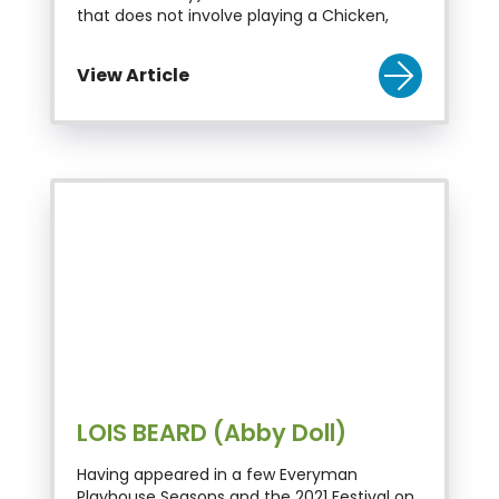
that does not involve playing a Chicken,
View Article
LOIS BEARD (Abby Doll)
Having appeared in a few Everyman
Playhouse Seasons and the 2021 Festival on