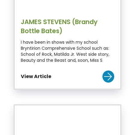
JAMES STEVENS (Brandy
Bottle Bates)
I have been in shows with my school
Bryntirion Comprehensive School such as:
School of Rock, Matilda Jr. West side story,
Beauty and the Beast and, soon, Miss S
View Article