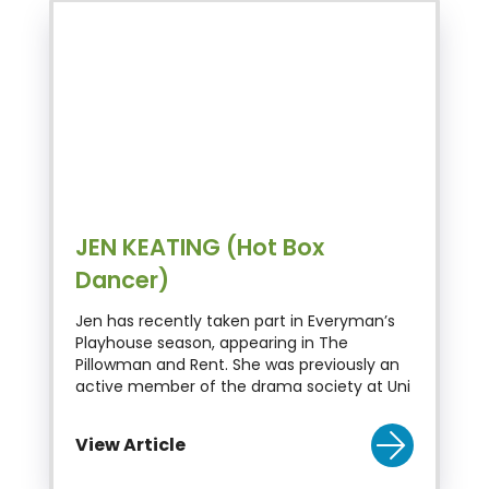
JEN KEATING (Hot Box
Dancer)
Jen has recently taken part in Everyman’s
Playhouse season, appearing in The
Pillowman and Rent. She was previously an
active member of the drama society at Uni
View Article