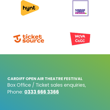
CARDIFF OPEN AIR THEATRE FESTIVAL
Box Office / Ticket sales enquiries,
Phone:
0333 666 3366