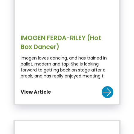
IMOGEN FERDA-RILEY (Hot
Box Dancer)
Imogen loves dancing, and has trained in
ballet, modern and tap. She is looking
forward to getting back on stage after a
break, and has really enjoyed meeting t
View Article