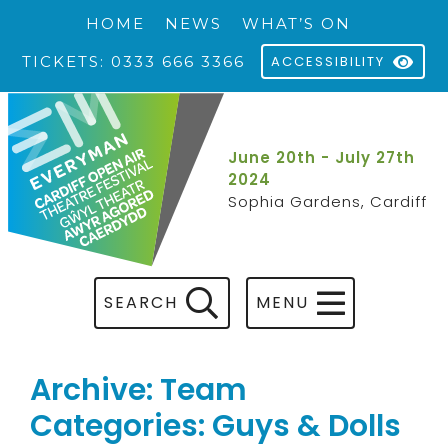
HOME
NEWS
WHAT’S ON
TICKETS: 0333 666 3366
ACCESSIBILITY
June 20th - July 27th
2024
Sophia Gardens, Cardiff
SEARCH
MENU
Archive: Team
Categories: Guys & Dolls