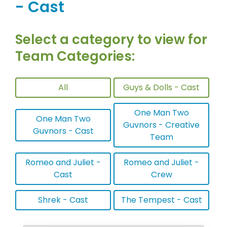
- Cast
Select a category to view for
Team Categories:
All
Guys & Dolls - Cast
One Man Two
One Man Two
Guvnors - Creative
Guvnors - Cast
Team
Romeo and Juliet -
Romeo and Juliet -
Cast
Crew
Shrek - Cast
The Tempest - Cast