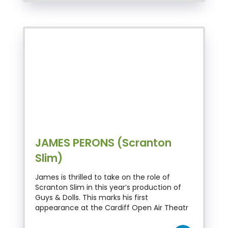
JAMES PERONS (Scranton
Slim)
James is thrilled to take on the role of
Scranton Slim in this year’s production of
Guys & Dolls. This marks his first
appearance at the Cardiff Open Air Theatr