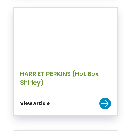
HARRIET PERKINS (Hot Box
Shirley)
View Article