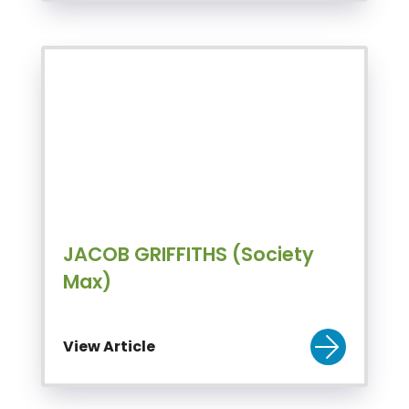
JACOB GRIFFITHS (Society
Max)
View Article