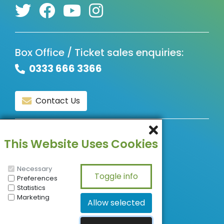
Box Office / Ticket sales enquiries:
0333 666 3366
Contact Us
© Copyright 2026, All Rights Reserved.
This Website Uses Cookies
Necessary
Preferences
Statistics
Marketing