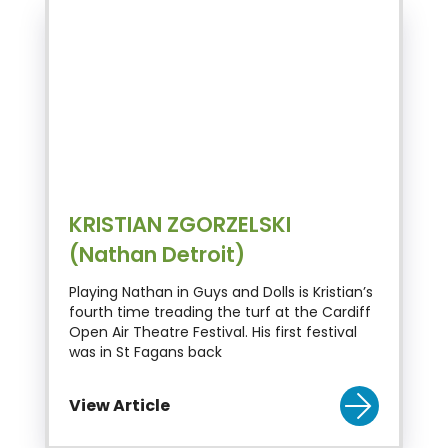
KRISTIAN ZGORZELSKI
(Nathan Detroit)
Playing Nathan in Guys and Dolls is Kristian’s
fourth time treading the turf at the Cardiff
Open Air Theatre Festival. His first festival
was in St Fagans back
View Article