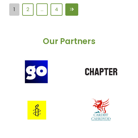
1
2
…
4
Our Partners