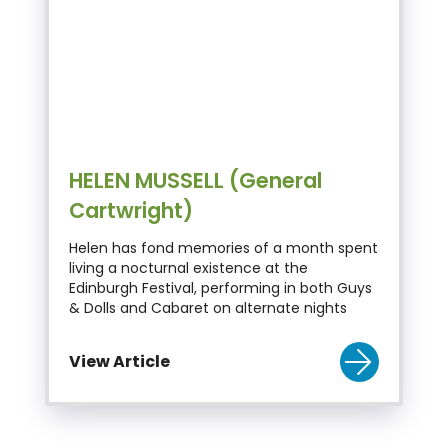
HELEN MUSSELL (General
Cartwright)
Helen has fond memories of a month spent
living a nocturnal existence at the
Edinburgh Festival, performing in both Guys
& Dolls and Cabaret on alternate nights
View Article