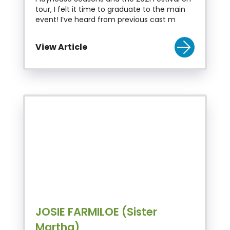
tour, I felt it time to graduate to the main
event! I’ve heard from previous cast m
View Article
JOSIE FARMILOE (Sister
Martha)