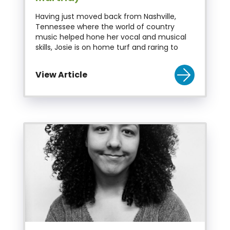
Having just moved back from Nashville,
Tennessee where the world of country
music helped hone her vocal and musical
skills, Josie is on home turf and raring to
View Article