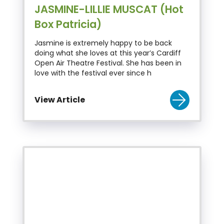
JASMINE-LILLIE MUSCAT (Hot
Box Patricia)
Jasmine is extremely happy to be back
doing what she loves at this year’s Cardiff
Open Air Theatre Festival. She has been in
love with the festival ever since h
View Article