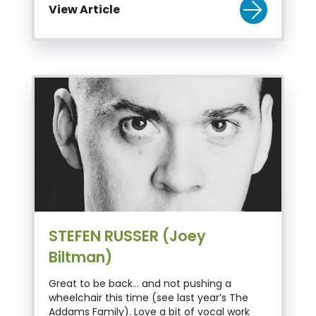
View Article
STEFEN RUSSER (Joey
Biltman)
Great to be back… and not pushing a
wheelchair this time (see last year’s The
Addams Family). Love a bit of vocal work