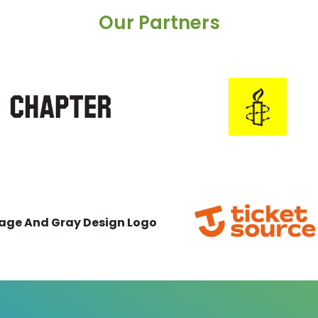
Our Partners