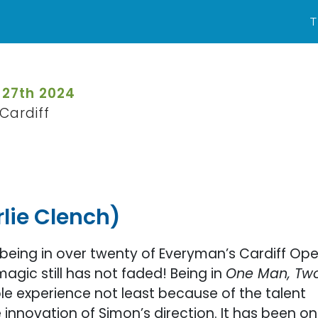
T
 27th 2024
Cardiff
lie Clench)
 being in over twenty of Everyman’s Cardiff Op
magic still has not faded! Being in
One Man, Tw
le experience not least because of the talent
e innovation of Simon’s direction. It has been o