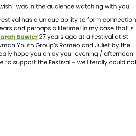
wish I was in the audience watching with you.
Festival has a unique ability to form connectio
years and perhaps a lifetime! In my case that is
Sarah Bawler
27 years ago at a Festival at St
eryman Youth Group’s Romeo and Juliet by the
really hope you enjoy your evening / afternoon
 to support the Festival – we literally could no