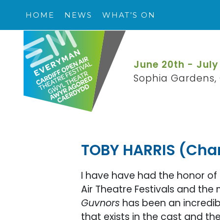
HOME
NEWS
WHAT’S ON
June 20th - July
Sophia Gardens, 
TOBY HARRIS (Char
I have have had the honor of
Air Theatre Festivals and the 
Guvnors
has been an incredib
that exists in the cast and th