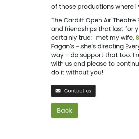
of those productions where I 
The Cardiff Open Air Theatre 
and friendships that last for 
certainly true: I met my wife,
Fagan’s – she’s directing Ev
way – do support that too. I 
with us and please to continue
do it without you!
Contact us
Back