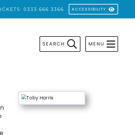
ICKETS: 0333 666 3366
ACCESSIBILITY
SEARCH
MENU
en
o
ne