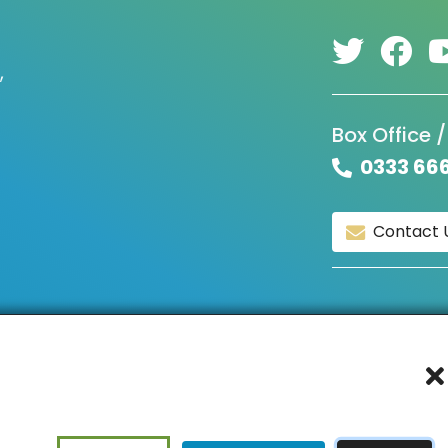
,
Box Office /
0333 66
Contact 