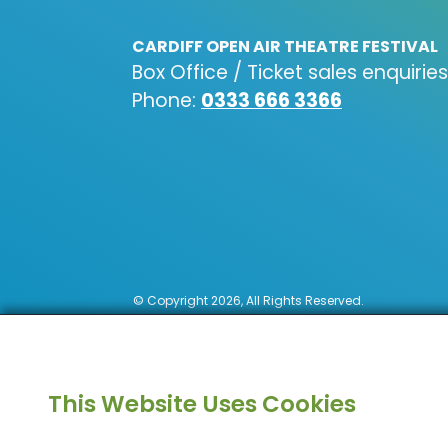
CARDIFF OPEN AIR THEATRE FESTIVAL
Box Office / Ticket sales enquiries
Phone:
0333 666 3366
© Copyright 2026, All Rights Reserved.
This Website Uses Cookies