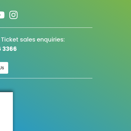
 Ticket sales enquiries:
6 3366
Us