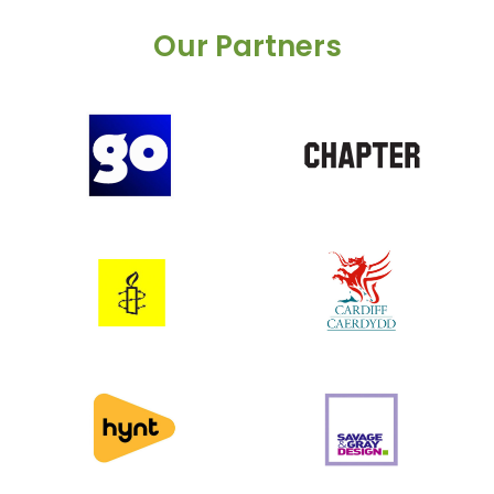
Our Partners