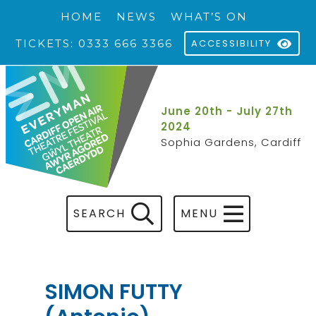
HOME
NEWS
WHAT’S ON
TICKETS: 0333 666 3366
ACCESSIBILITY
June 20th - July 27th
2024
Sophia Gardens, Cardiff
SEARCH
MENU
SIMON FUTTY