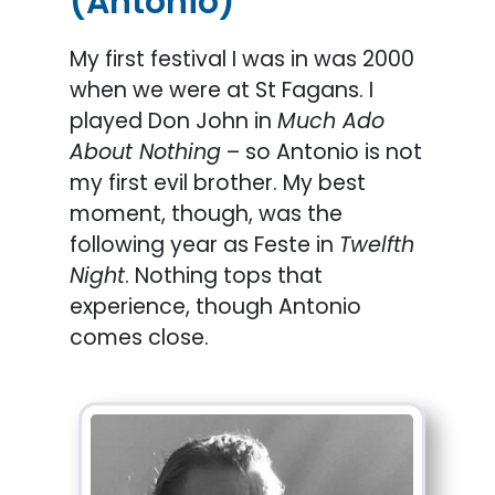
(Antonio)
My first festival I was in was 2000
when we were at St Fagans. I
played Don John in
Much Ado
About Nothing
– so Antonio is not
my first evil brother. My best
moment, though, was the
following year as Feste in
Twelfth
Night
. Nothing tops that
experience, though Antonio
comes close.