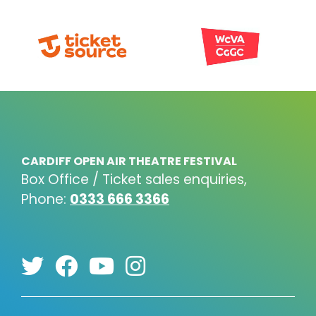
CARDIFF OPEN AIR THEATRE FESTIVAL
Box Office / Ticket sales enquiries,
Phone:
0333 666 3366