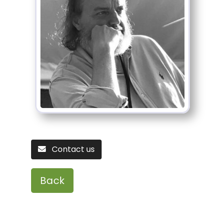
Contact us
Back