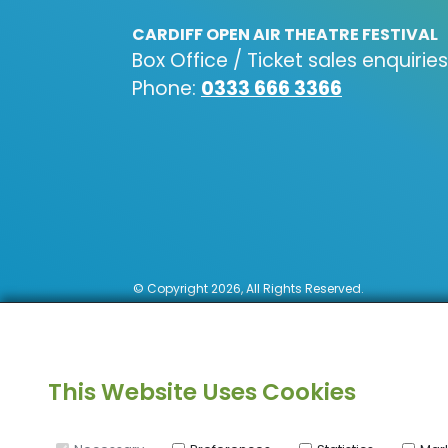
CARDIFF OPEN AIR THEATRE FESTIVAL
Box Office / Ticket sales enquiries
Phone:
0333 666 3366
© Copyright 2026, All Rights Reserved.
This Website Uses Cookies