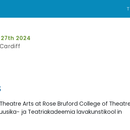
T
 27th 2024
Cardiff
S
Theatre Arts at Rose Bruford College of Theatr
usika- ja Teatriakadeemia lavakunstikool in