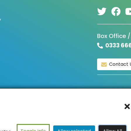
,
Box Office /
0333 66
Contact 