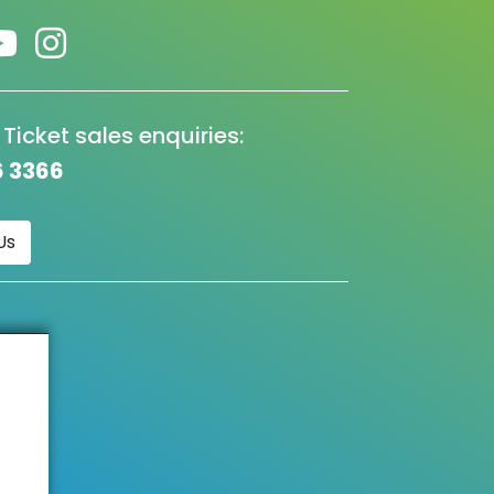
 Ticket sales enquiries:
6 3366
Us