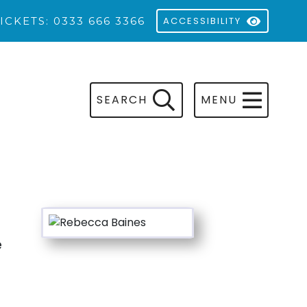
ICKETS: 0333 666 3366
ACCESSIBILITY
SEARCH
MENU
e