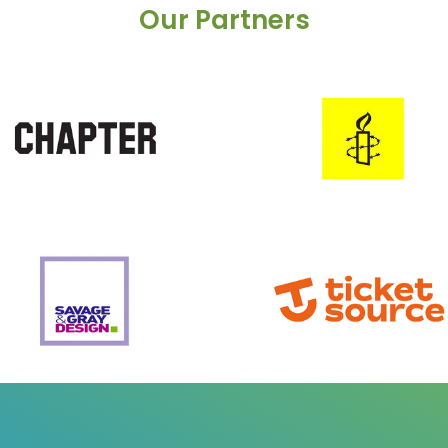
Our Partners