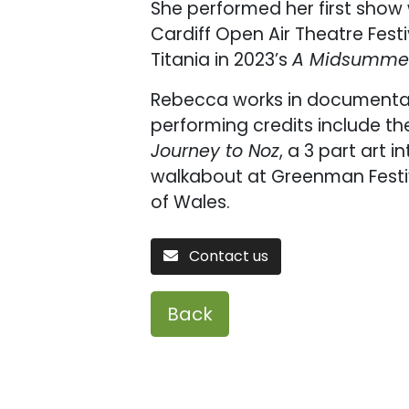
She performed her first show
Cardiff Open Air Theatre Fest
Titania in 2023’s
A Midsummer
Rebecca works in documentar
performing credits include th
Journey to Noz
, a 3 part art 
walkabout at Greenman Festiv
of Wales.
Contact us
Back