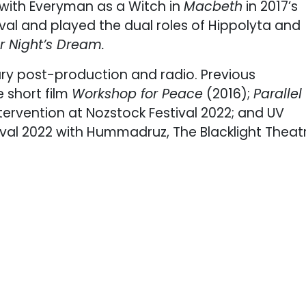
 with Everyman as a Witch in
Macbeth
in 2017’s
ival and played the dual roles of Hippolyta and
 Night’s Dream.
y post-production and radio. Previous
e short film
Workshop for Peace
(2016);
Parallel
intervention at Nozstock Festival 2022; and UV
al 2022 with Hummadruz, The Blacklight Theat