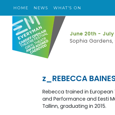
HOME
NEWS
WHAT’S ON
June 20th - July
Sophia Gardens, 
z_REBECCA BAINE
Rebecca trained in European 
and Performance and Eesti Mu
Tallinn, graduating in 2015.