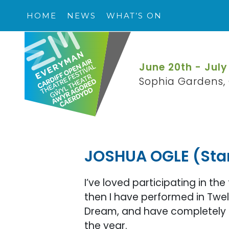
HOME
NEWS
WHAT’S ON
June 20th - July
Sophia Gardens, 
JOSHUA OGLE (Sta
I’ve loved participating in the 
then I have performed in Twelf
Dream, and have completely l
the year.