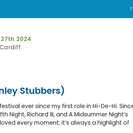
T
 27th 2024
Cardiff
nley Stubbers)
festival ever since my first role in Hi-De-Hi. Sinc
th Night, Richard III, and A Midsummer Night’s
oved every moment; it’s always a highlight of