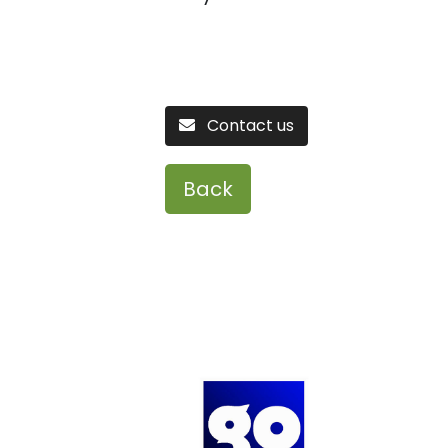
Contact us
Back