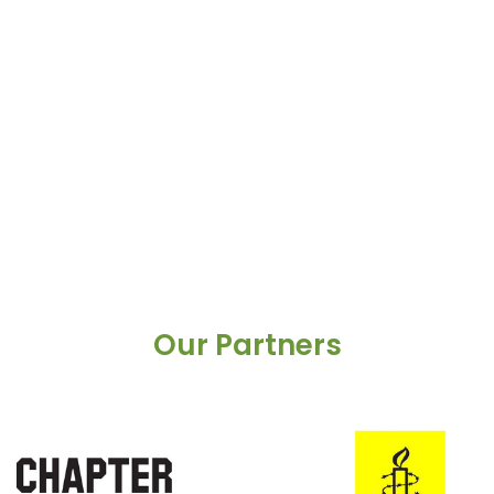
Our Partners