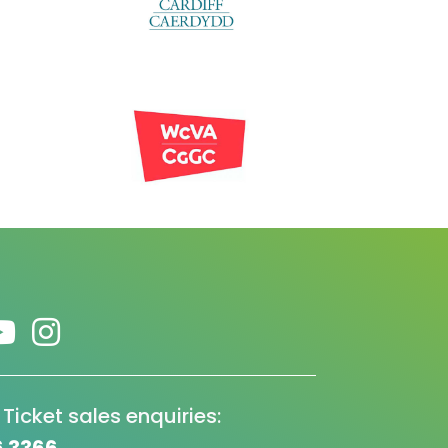
 Ticket sales enquiries: