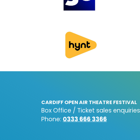
CARDIFF OPEN AIR THEATRE FESTIVAL
Box Office / Ticket sales enquiries
Phone:
0333 666 3366