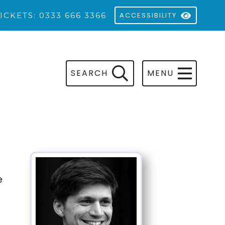
ICKETS: 0333 666 3366
ACCESSIBILITY
SEARCH
MENU
e