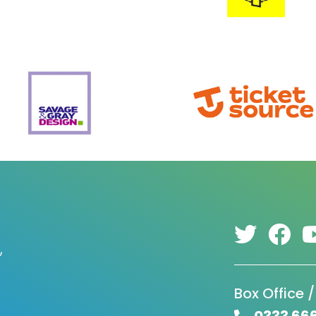
,
Box Office /