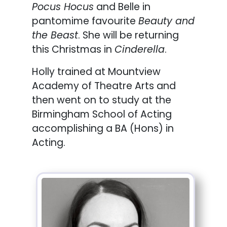
Pocus Hocus
and Belle in
pantomime favourite
Beauty and
the Beast
. She will be returning
this Christmas in
Cinderella
.
Holly trained at Mountview
Academy of Theatre Arts and
then went on to study at the
Birmingham School of Acting
accomplishing a BA (Hons) in
Acting.