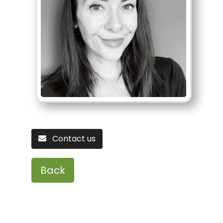
Contact us
Back