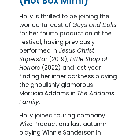
(Hot Box Mimi)
Holly is thrilled to be joining the
wonderful cast of
Guys and Dolls
for her fourth production at the
Festival, having previously
performed in
Jesus Christ
Superstar
(2019),
Little Shop of
Horrors
(2022) and last year
finding her inner darkness playing
the ghoulishly glamorous
Morticia Addams in
The Addams
Family
.
Holly joined touring company
Wize Productions last autumn
playing Winnie Sanderson in