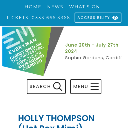
HOME
NEWS
WHAT’S ON
TICKETS: 0333 666 3366
ACCESSIBILITY
June 20th - July 27th
2024
Sophia Gardens, Cardiff
SEARCH
MENU
HOLLY THOMPSON