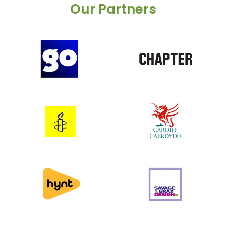
Our Partners