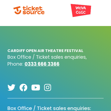
CARDIFF OPEN AIR THEATRE FESTIVAL
Box Office / Ticket sales enquiries,
Phone:
0333 666 3366
Box Office / Ticket sales enquiries: