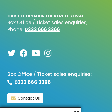
CARDIFF OPEN AIR THEATRE FESTIVAL
Box Office / Ticket sales enquiries,
Phone:
0333 666 3366
Box Office / Ticket sales enquiries:
0333 666 3366
Contact Us