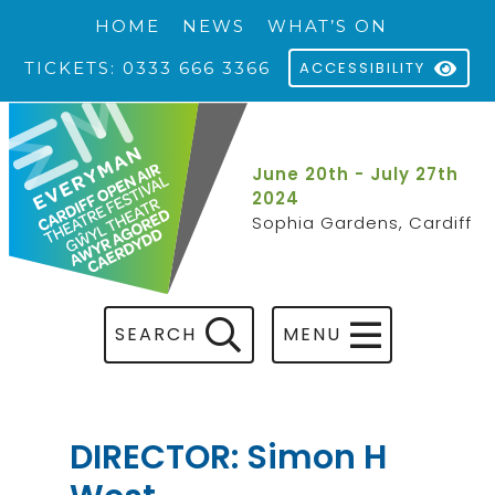
HOME
NEWS
WHAT’S ON
TICKETS: 0333 666 3366
ACCESSIBILITY
June 20th - July 27th
2024
Sophia Gardens, Cardiff
SEARCH
MENU
DIRECTOR: Simon H