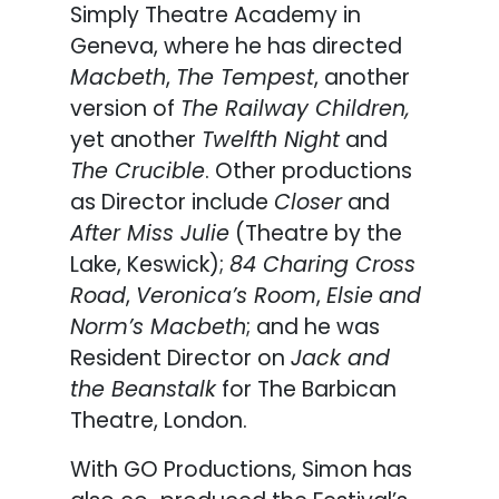
Simply Theatre Academy in
Geneva, where he has directed
Macbeth
,
The Tempest
, another
version of
The Railway Children,
yet another
Twelfth Night
and
The Crucible
. Other productions
as Director include
Closer
and
After Miss Julie
(Theatre by the
Lake, Keswick);
84 Charing Cross
Road
,
Veronica’s Room
,
Elsie
and
Norm’s Macbeth
; and he was
Resident Director on
Jack and
the Beanstalk
for The Barbican
Theatre, London.
With GO Productions, Simon has