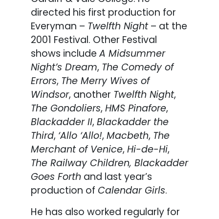
directed his first production for
Everyman –
Twelfth Night
– at the
2001 Festival. Other Festival
shows include
A Midsummer
Night’s Dream
,
The Comedy of
Errors
,
The Merry Wives of
Windsor
, another
Twelfth Night
,
The Gondoliers
,
HMS Pinafore
,
Blackadder II
,
Blackadder the
Third
,
‘Allo ‘Allo!
,
Macbeth
,
The
Merchant of Venice
,
Hi-de-Hi
,
The Railway Children, Blackadder
Goes Forth
and last year’s
production of
Calendar Girls
.
He has also worked regularly for