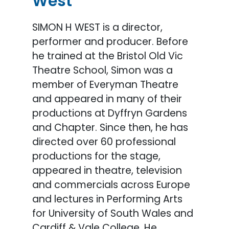
West
SIMON H WEST is a director,
performer and producer. Before
he trained at the Bristol Old Vic
Theatre School, Simon was a
member of Everyman Theatre
and appeared in many of their
productions at Dyffryn Gardens
and Chapter. Since then, he has
directed over 60 professional
productions for the stage,
appeared in theatre, television
and commercials across Europe
and lectures in Performing Arts
for University of South Wales and
Cardiff & Vale College. He