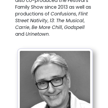
also co-produced the Festival’s
Family Show since 2013 as well as
productions of
Confusions
,
Flint
Street Nativity
,
13: The Musical
,
Carrie
,
Be More Chill
,
Godspell
and
Urinetown
.