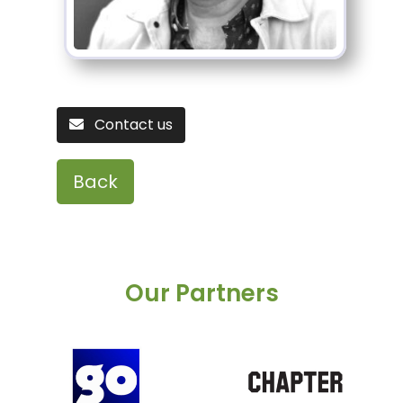
Contact us
Back
Our Partners