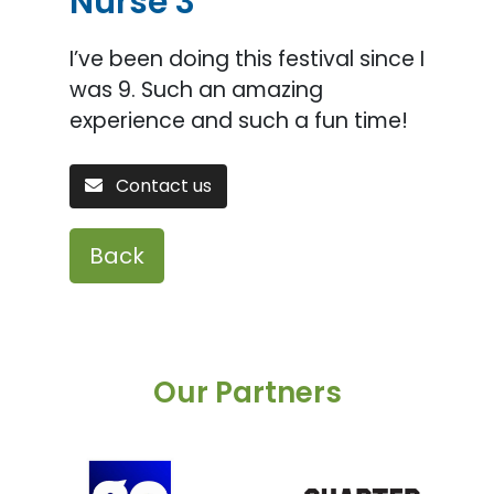
Nurse 3
I’ve been doing this festival since I
was 9. Such an amazing
experience and such a fun time!
Contact us
Back
Our Partners