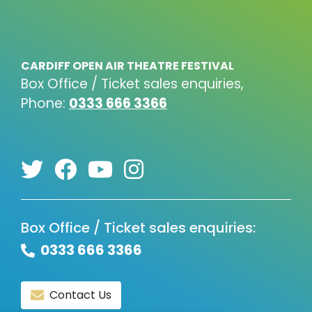
CARDIFF OPEN AIR THEATRE FESTIVAL
Box Office / Ticket sales enquiries,
Phone:
0333 666 3366
Box Office / Ticket sales enquiries:
0333 666 3366
Contact Us