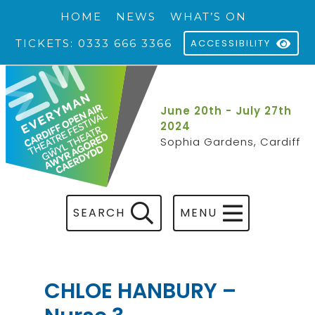
HOME
NEWS
WHAT’S ON
TICKETS: 0333 666 3366
ACCESSIBILITY
June 20th - July 27th
2024
Sophia Gardens, Cardiff
SEARCH
MENU
CHLOE HANBURY –