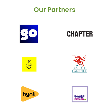
Our Partners