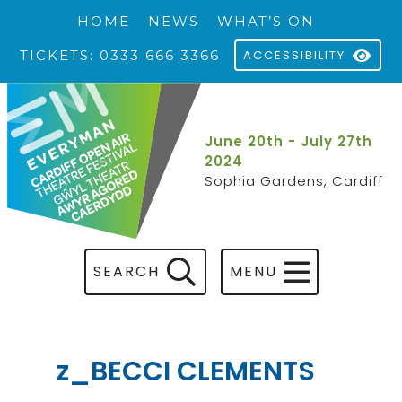
HOME
NEWS
WHAT’S ON
TICKETS: 0333 666 3366
ACCESSIBILITY
June 20th - July 27th
2024
Sophia Gardens, Cardiff
SEARCH
MENU
z_BECCI CLEMENTS