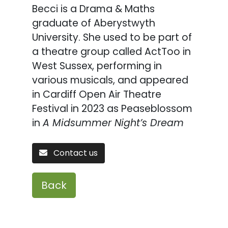
Becci is a Drama & Maths
graduate of Aberystwyth
University. She used to be part of
a theatre group called ActToo in
West Sussex, performing in
various musicals, and appeared
in Cardiff Open Air Theatre
Festival in 2023 as Peaseblossom
in
A Midsummer Night’s Dream
Contact us
Back