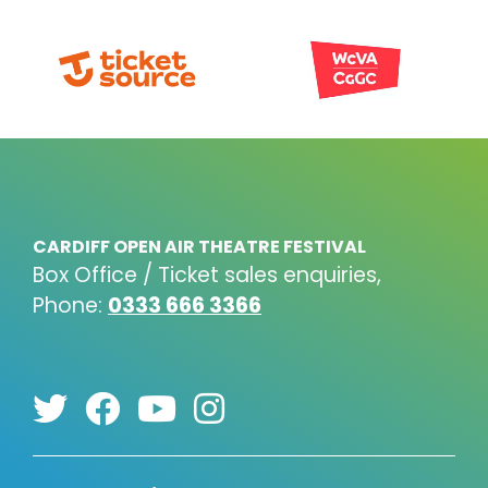
CARDIFF OPEN AIR THEATRE FESTIVAL
Box Office / Ticket sales enquiries,
Phone:
0333 666 3366