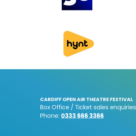
CARDIFF OPEN AIR THEATRE FESTIVAL
Box Office / Ticket sales enquiries
Phone:
0333 666 3366