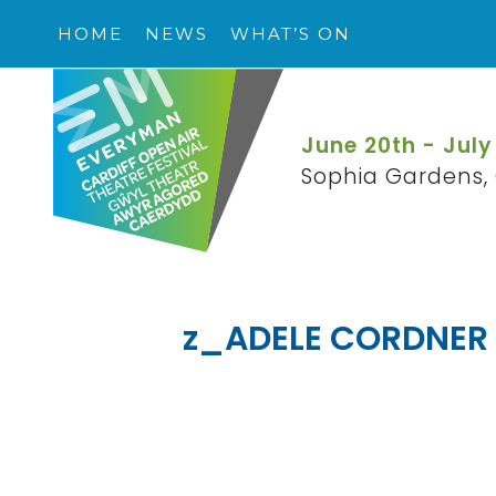
HOME
NEWS
WHAT’S ON
June 20th - July
Sophia Gardens, 
z_ADELE CORDNER