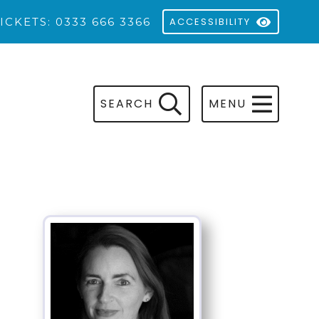
ICKETS: 0333 666 3366
ACCESSIBILITY
SEARCH
MENU