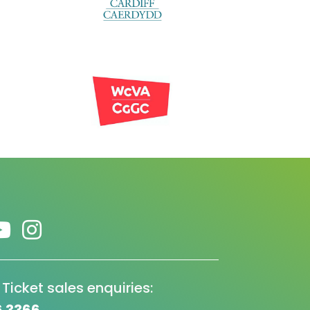
 Ticket sales enquiries: