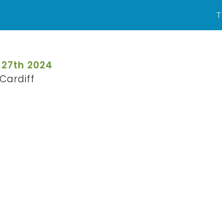
T
 27th 2024
Cardiff