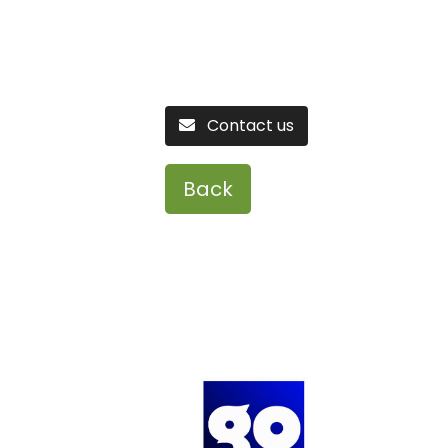
Contact us
Back