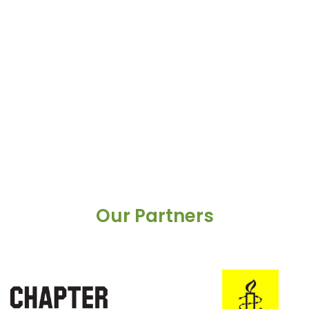
Our Partners