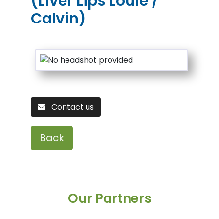
(Liver Lips Louie /
Calvin)
Contact us
Back
Our Partners