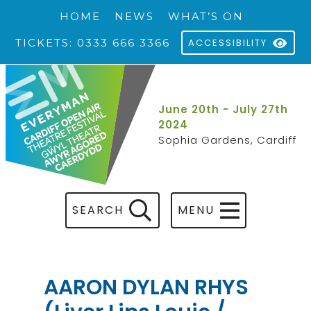
HOME
NEWS
WHAT’S ON
TICKETS: 0333 666 3366
ACCESSIBILITY
June 20th - July 27th
2024
Sophia Gardens, Cardiff
SEARCH
MENU
AARON DYLAN RHYS