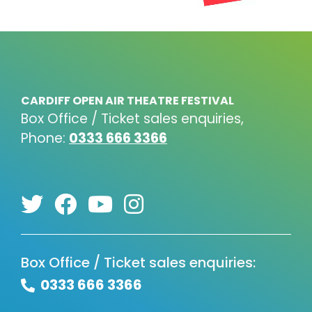
CARDIFF OPEN AIR THEATRE FESTIVAL
Box Office / Ticket sales enquiries,
Phone:
0333 666 3366
Box Office / Ticket sales enquiries:
0333 666 3366