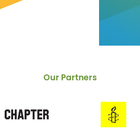
Our Partners