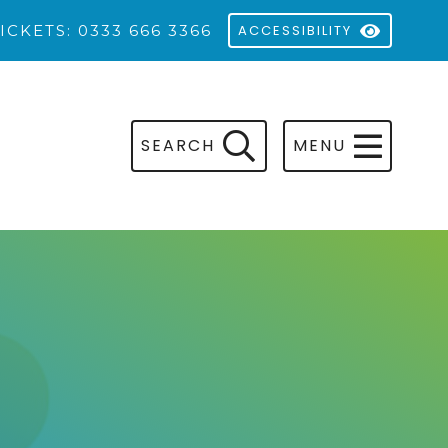
ICKETS: 0333 666 3366
ACCESSIBILITY
SEARCH
MENU