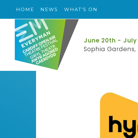
HOME
NEWS
WHAT’S ON
June 20th - July
Sophia Gardens, 