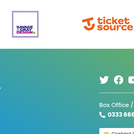
,
Box Office /
0333 66
Contact 