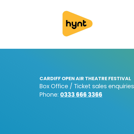
CARDIFF OPEN AIR THEATRE FESTIVAL
Box Office / Ticket sales enquiries
Phone:
0333 666 3366