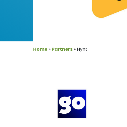
Home
»
Partners
»
Hynt