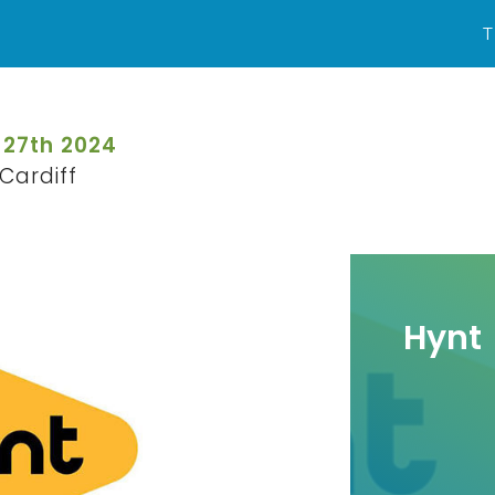
T
 27th 2024
Cardiff
Hynt