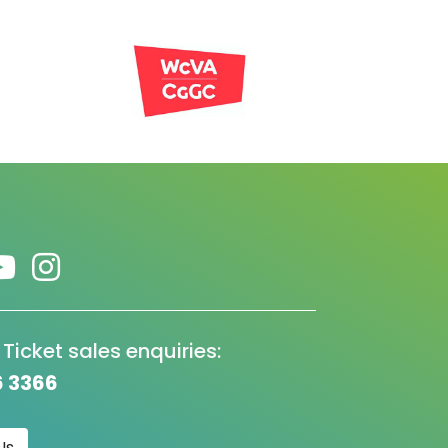
 Ticket sales enquiries:
6 3366
Us