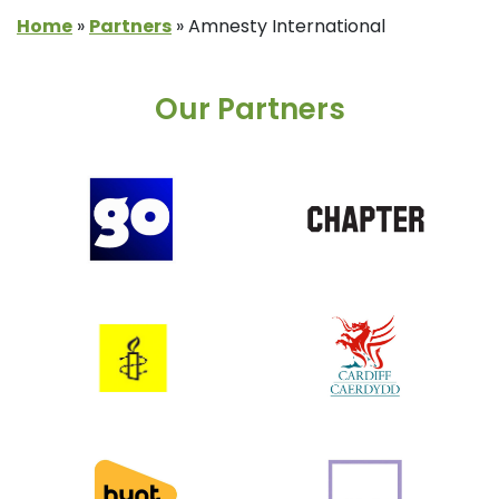
Home
»
Partners
»
Amnesty International
Our Partners