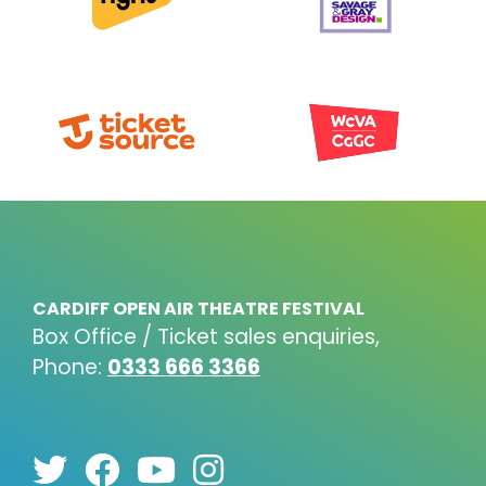
CARDIFF OPEN AIR THEATRE FESTIVAL
Box Office / Ticket sales enquiries,
Phone:
0333 666 3366