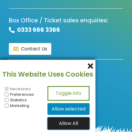
Box Office / Ticket sales enquiries:
0333 666 3366
Contact Us
© Copyright 2026, All Rights Reserved.
This Website Uses Cookies
Necessary
Preferences
Statistics
Marketing