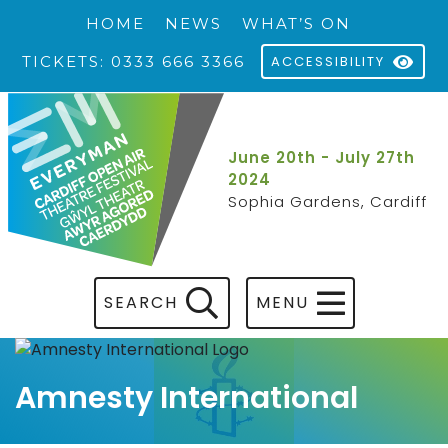
HOME
NEWS
WHAT’S ON
TICKETS: 0333 666 3366
ACCESSIBILITY
June 20th - July 27th
2024
Sophia Gardens, Cardiff
SEARCH
MENU
Amnesty International