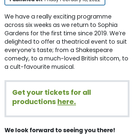
We have a really exciting programme
across six weeks as we return to Sophia
Gardens for the first time since 2019. We’re
delighted to offer a theatrical event to suit
everyone’s taste; from a Shakespeare
comedy, to a much-loved British sitcom, to
a cult-favourite musical.
Get your tickets for all
productions
here.
We look forward to seeing you there!