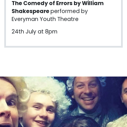
The Comedy of Errors by William
Shakespeare
performed by
Everyman Youth Theatre
24th July at 8pm