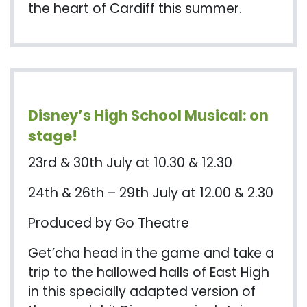
the heart of Cardiff this summer.
Disney’s High School Musical: on
stage!
23rd & 30th July at 10.30 & 12.30
24th & 26th – 29th July at 12.00 & 2.30
Produced by Go Theatre
Get’cha
head in the game and take a
trip to the hallowed halls of East High
in this specially adapted version of