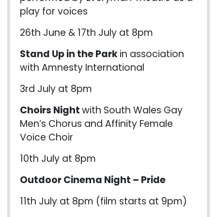
play for voices
26th June & 17th July at 8pm
Stand Up in the Park
in association
with Amnesty International
3rd July at 8pm
Choirs Night
with South Wales Gay
Men’s Chorus and Affinity Female
Voice Choir
10th July at 8pm
Outdoor Cinema Night – Pride
11th July at 8pm (film starts at 9pm)