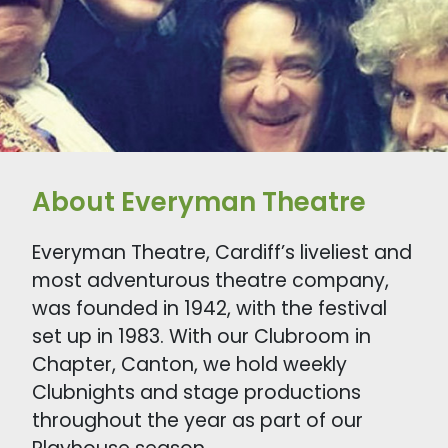
About Everyman Theatre
Everyman Theatre, Cardiff’s liveliest and
most adventurous theatre company,
was founded in 1942, with the festival
set up in 1983. With our Clubroom in
Chapter, Canton, we hold weekly
Clubnights and stage productions
throughout the year as part of our