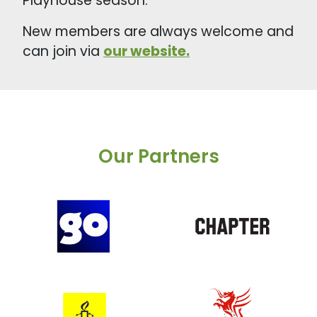
Playhouse season.
New members are always welcome and
can join via
our website.
Our Partners