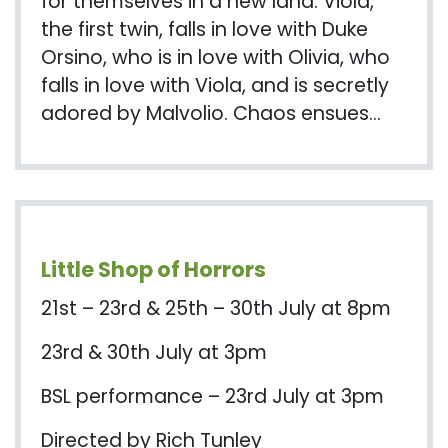
for themselves in a new land. Viola,
the first twin, falls in love with Duke
Orsino, who is in love with Olivia, who
falls in love with Viola, and is secretly
adored by Malvolio. Chaos ensues…
Little Shop of Horrors
21st – 23rd & 25th – 30th July at 8pm
23rd & 30th July at 3pm
BSL performance – 23rd July at 3pm
Directed by Rich Tunley