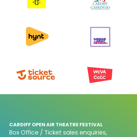
CARDIFF OPEN AIR THEATRE FESTIVAL
Box Office / Ticket sales enquiries,