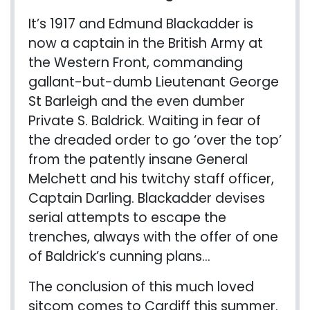
It’s 1917 and Edmund Blackadder is
now a captain in the British Army at
the Western Front, commanding
gallant-but-dumb Lieutenant George
St Barleigh and the even dumber
Private S. Baldrick. Waiting in fear of
the dreaded order to go ‘over the top’
from the patently insane General
Melchett and his twitchy staff officer,
Captain Darling. Blackadder devises
serial attempts to escape the
trenches, always with the offer of one
of Baldrick’s cunning plans…
The conclusion of this much loved
sitcom comes to Cardiff this summer.