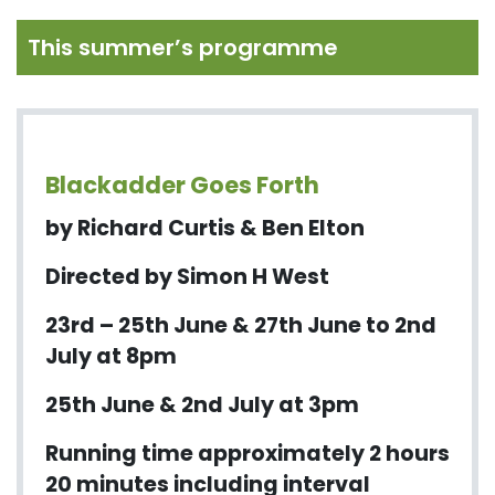
This summer’s programme
Blackadder Goes Forth
by Richard Curtis & Ben Elton
Directed by Simon H West
23rd – 25th June & 27th June to 2nd
July at 8pm
25th June & 2nd July at 3pm
Running time approximately 2 hours
20 minutes including interval