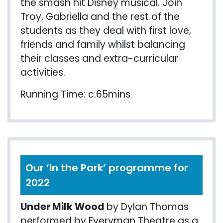
the smash hit Disney musical. Join
Troy, Gabriella and the rest of the
students as they deal with first love,
friends and family whilst balancing
their classes and extra-curricular
activities.
Running Time: c.65mins
Our ‘In the Park’ programme for
2022
Under Milk Wood
by Dylan Thomas
performed by Everyman Theatre as a