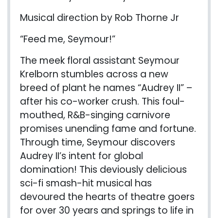
Musical direction by Rob Thorne Jr
“Feed me, Seymour!”
The meek floral assistant Seymour
Krelborn
stumbles across a new
breed of plant he names “Audrey II” –
after his
co-work
er crush. This foul-
mouthed, R&B-singing carnivore
promises unending fame and fortune.
Through time, Seymour discovers
Audrey II’s intent for global
domination! This
deviously delicious
sci-fi smash-hit musical has
devoured the hearts of theatre goers
for over 30 years and springs to life in