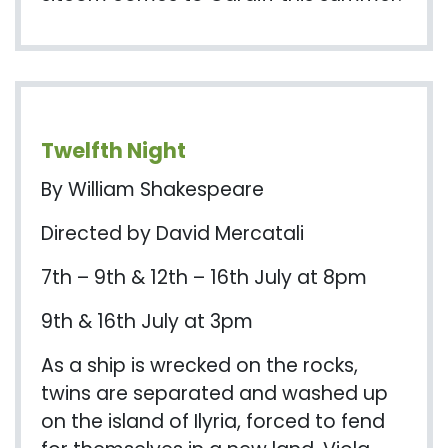
Twelfth Night
By William Shakespeare
Directed by David Mercatali
7th – 9th & 12th – 16th July at 8pm
9th & 16th July at 3pm
As a ship is wrecked on the rocks,
twins are separated and washed up
on the island of
Ilyria
, forced to fend