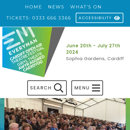
HOME
NEWS
WHAT’S ON
TICKETS: 0333 666 3366
ACCESSIBILITY
June 20th - July 27th
2024
Sophia Gardens, Cardiff
SEARCH
MENU