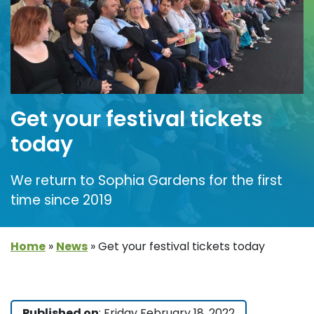
Get your festival tickets
today
We return to Sophia Gardens for the first
time since 2019
Home
»
News
»
Get your festival tickets today
Published on
: Friday February 18, 2022