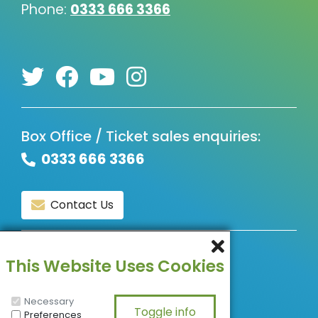
Phone:
0333 666 3366
Box Office / Ticket sales enquiries:
0333 666 3366
Contact Us
© Copyright 2026, All Rights Reserved.
This Website Uses Cookies
Necessary
Preferences